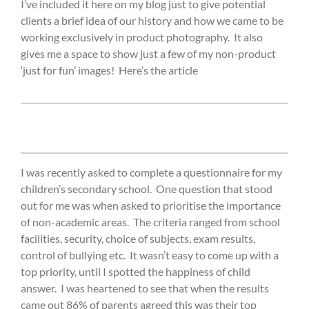
I’ve included it here on my blog just to give potential
clients a brief idea of our history and how we came to be
working exclusively in product photography. It also
gives me a space to show just a few of my non-product
‘just for fun’ images! Here’s the article
I was recently asked to complete a questionnaire for my
children’s secondary school.
One question that stood
out for me was when asked to prioritise the importance
of non-academic areas.
The criteria ranged from school
facilities, security, choice of subjects, exam results,
control of bullying etc.
It wasn’t easy to come up with a
top priority, until I spotted the happiness of child
answer.
I was heartened to see that when the results
came out 86% of parents agreed this was their top