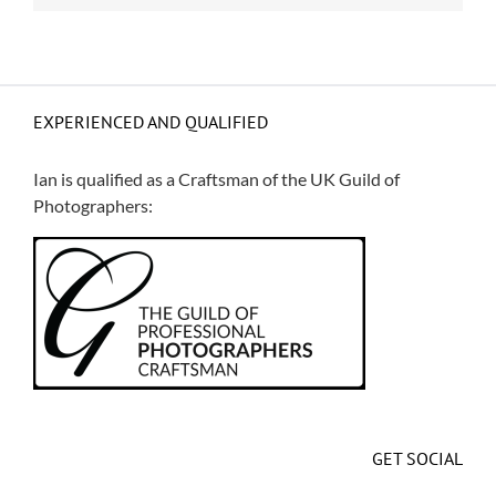
EXPERIENCED AND QUALIFIED
Ian is qualified as a Craftsman of the
UK Guild of
Photographers
:
GET SOCIAL