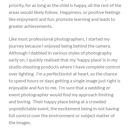
priority, for as long as the child is happy, all the rest of the
areas would likely follow.
Happiness, or positive feelings
like enjoyment and fun, promote learning and leads to
greater achievements.
Like most professional photographers, I started my
journey because I enjoyed being behind the camera.
Although I dabbled in various styles of photography
early on, I quickly realised that my ‘happy place’ is in my
studio shooting products where I have complete control
over lighting.
I’m a perfectionist at heart, so the chance
to spend hours or days getting a single image just right is
enjoyable and fun to me.
I’m sure that a wedding or
event photographer would find my approach limiting
and boring.
Their happy place being at a crowded
unpredictable event, the excitement being in not having
full control over the environment or subject matter of
the images.