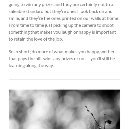
going to win any prizes and they are certainly not to a
saleable standard but they’re ones I look back on and
smile, and they’re the ones printed on our walls at home!
From time to time just picking up the camera to shoot
something that makes you laugh or happy is important
to retain the love of the job.
So in short; do more of what makes you happy, wether
that pays the bill, wins any prizes or not – you’ll still be
learning along the way.