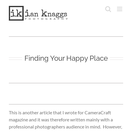
Skip
to
content
Finding Your Happy Place
This is another article that I wrote for CameraCraft
magazine and it was therefore written mainly with a
professional photographers audience in mind. However,