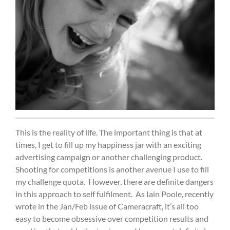
This is the reality of life. The important thing is that at
times, I get to fill up my happiness jar with an exciting
advertising campaign or another challenging product.
Shooting for competitions is another avenue I use to fill
my challenge quota.
However, there are definite dangers
in this approach to self fulfilment.
As Iain Poole, recently
wrote in the Jan/Feb issue of Cameracraft, it’s all too
easy to become obsessive over competition results and