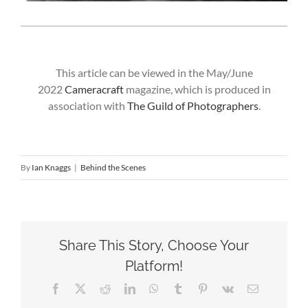
This article can be viewed in the May/June
2022
Cameracraft
magazine, which is produced in
association with
The Guild of Photographers
.
By
Ian Knaggs
|
Behind the Scenes
Share This Story, Choose Your
Platform!
Facebook
X
Reddit
LinkedIn
WhatsApp
Tumblr
Pinterest
Vk
Email