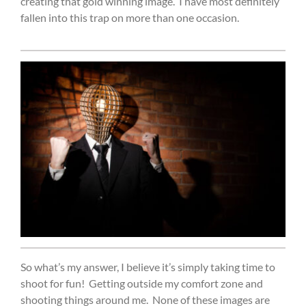
creating that gold winning image.
I have most definitely
fallen into this trap on more than one occasion.
So what’s my answer, I believe it’s simply taking time to
shoot for fun!
Getting outside my comfort zone and
shooting things around me.
None of these images are