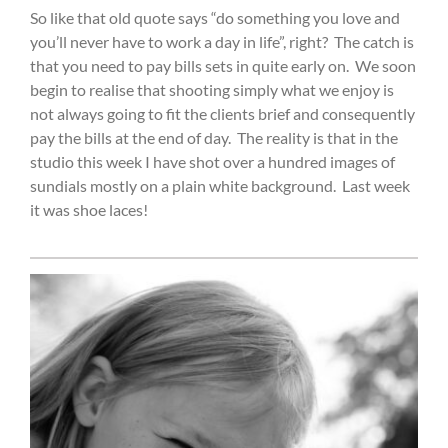
So like that old quote says “do something you love and
you’ll never have to work a day in life”, right?
The catch is
that you need to pay bills sets in quite early on.
We soon
begin to realise that shooting simply what we enjoy is
not always going to fit the clients brief and consequently
pay the bills at the end of day.
The reality is that in the
studio this week I have shot over a hundred images of
sundials mostly on a plain white background.
Last week
it was shoe laces!